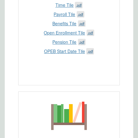
Time Tile
.pdf
Payroll Tile
.pdf
Benefits Tile
.pdf
Open Enrollment Tile
.pdf
Pension Tile
.pdf
OPEB Start Date Tile
.pdf