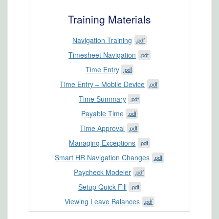
Training Materials
Navigation Training
.pdf
Timesheet Navigation
.pdf
Time Entry
.pdf
Time Entry – Mobile Device
.pdf
Time Summary
.pdf
Payable Time
.pdf
Time Approval
.pdf
Managing Exceptions
.pdf
Smart HR Navigation Changes
.pdf
Paycheck Modeler
.pdf
Setup Quick-Fill
.pdf
Viewing Leave Balances
.pdf