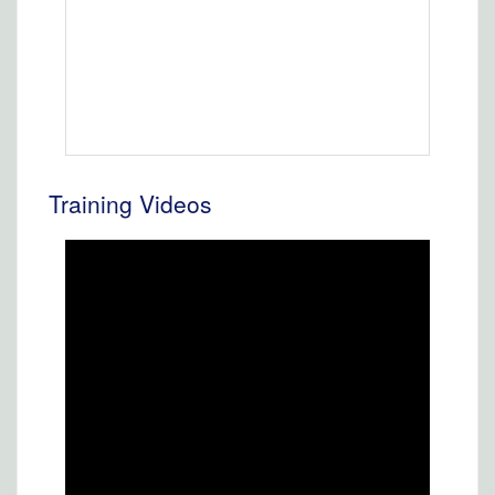
Training Videos