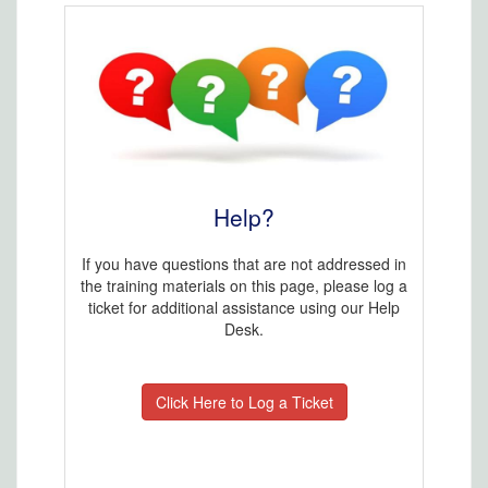
Help?
If you have questions that are not addressed in
the training materials on this page, please log a
ticket for additional assistance using our Help
Desk.
Click Here to Log a Ticket