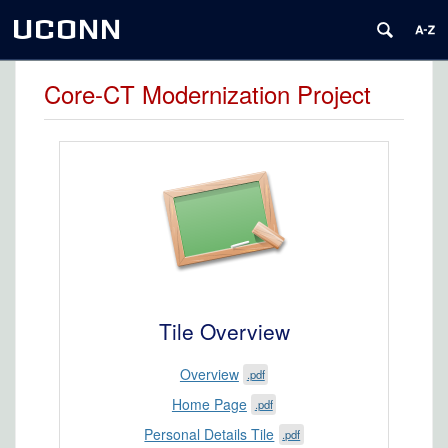
UCONN
Core-CT Modernization Project
Tile Overview
Overview
.pdf
Home Page
.pdf
Personal Details Tile
.pdf