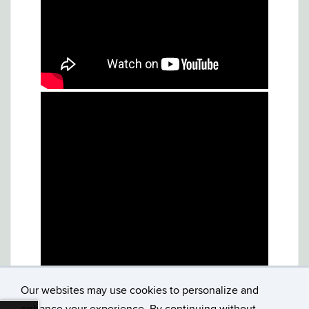
Our websites may use cookies to personalize and